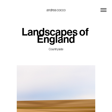
andrea cocco
Landscapes of 
England
Countryside