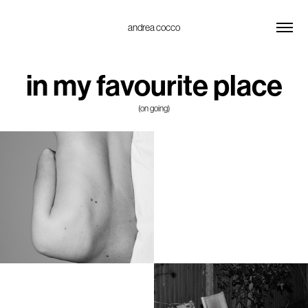
andrea cocco
in my favourite place
(on going)